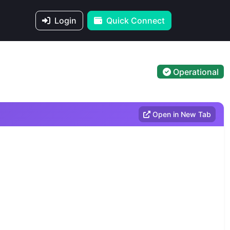
Login
Quick Connect
Operational
Open in New Tab