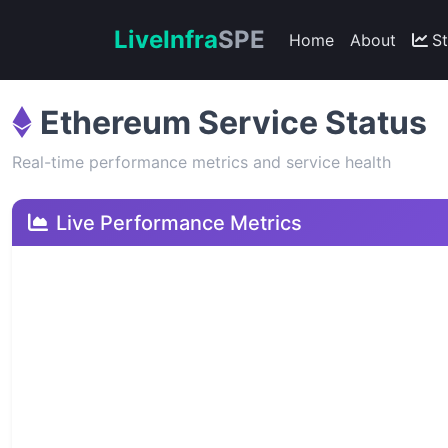
Live
Infra
SPE
Home
About
S
Ethereum Service Status
Real-time performance metrics and service health
Live Performance Metrics