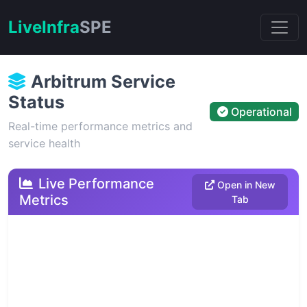
Live
Infra
SPE
Arbitrum Service
Status
Operational
Real-time performance metrics and
service health
Live Performance
Open in New
Metrics
Tab