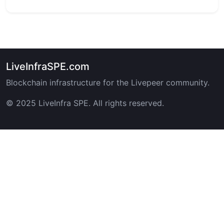
LiveInfraSPE.com
Blockchain infrastructure for the Livepeer community.
© 2025 LiveInfra SPE. All rights reserved.