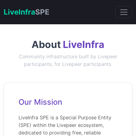
Live
Infra
SPE
About
LiveInfra
Community infrastructure built by Livepeer
participants, for Livepeer participants.
Our Mission
LiveInfra SPE is a Special Purpose Entity
(SPE) within the Livepeer ecosystem,
dedicated to providing free, reliable