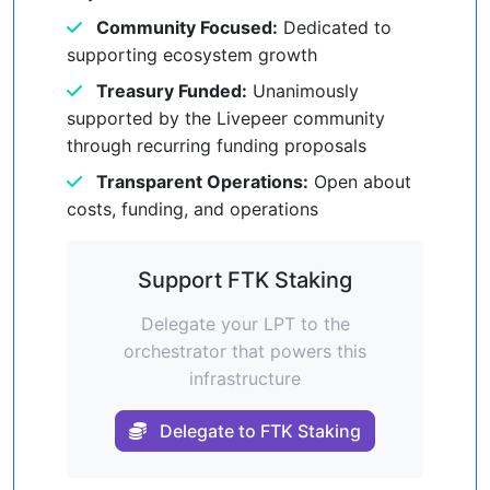
Community Focused:
Dedicated to
supporting ecosystem growth
Treasury Funded:
Unanimously
supported by the Livepeer community
through recurring funding proposals
Transparent Operations:
Open about
costs, funding, and operations
Support FTK Staking
Delegate your LPT to the
orchestrator that powers this
infrastructure
Delegate to FTK Staking