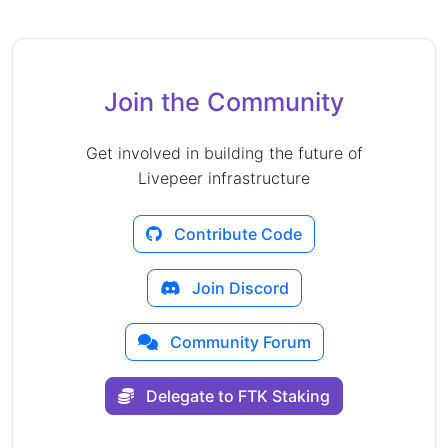
Join the Community
Get involved in building the future of
Livepeer infrastructure
Contribute Code
Join Discord
Community Forum
Delegate to FTK Staking