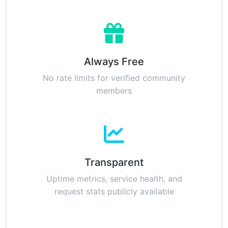
Always Free
No rate limits for verified community
members
Transparent
Uptime metrics, service health, and
request stats publicly available