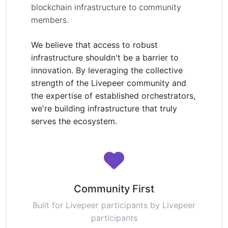
blockchain infrastructure to community
members.
We believe that access to robust
infrastructure shouldn't be a barrier to
innovation. By leveraging the collective
strength of the Livepeer community and
the expertise of established orchestrators,
we're building infrastructure that truly
serves the ecosystem.
Community First
Built for Livepeer participants by Livepeer
participants