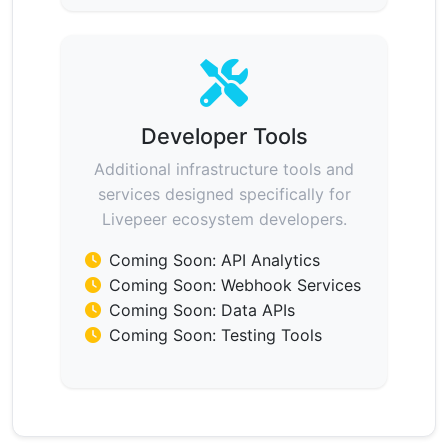
Developer Tools
Additional infrastructure tools and
services designed specifically for
Livepeer ecosystem developers.
Coming Soon: API Analytics
Coming Soon: Webhook Services
Coming Soon: Data APIs
Coming Soon: Testing Tools