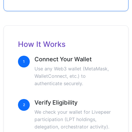
How It Works
Connect Your Wallet
1
Use any Web3 wallet (MetaMask,
WalletConnect, etc.) to
authenticate securely.
Verify Eligibility
2
We check your wallet for Livepeer
participation (LPT holdings,
delegation, orchestrator activity).