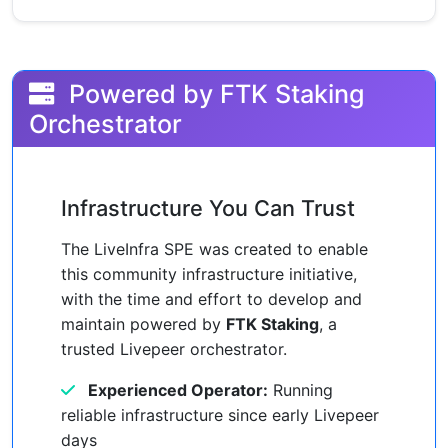
Powered by FTK Staking
Orchestrator
Infrastructure You Can Trust
The LiveInfra SPE was created to enable
this community infrastructure initiative,
with the time and effort to develop and
maintain powered by
FTK Staking
, a
trusted Livepeer orchestrator.
Experienced Operator:
Running
reliable infrastructure since early Livepeer
days