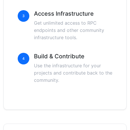
Access Infrastructure
3
Get unlimited access to RPC
endpoints and other community
infrastructure tools.
Build & Contribute
4
Use the infrastructure for your
projects and contribute back to the
community.