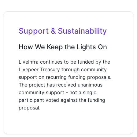
Support & Sustainability
How We Keep the Lights On
LiveInfra continues to be funded by the
Livepeer Treasury through community
support on recurring funding proposals.
The project has received unanimous
community support - not a single
participant voted against the funding
proposal.