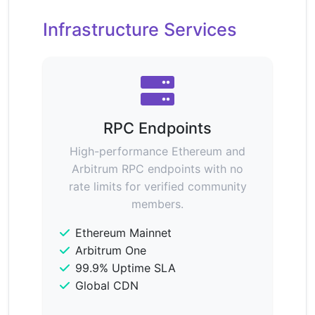
Infrastructure Services
RPC Endpoints
High-performance Ethereum and
Arbitrum RPC endpoints with no
rate limits for verified community
members.
Ethereum Mainnet
Arbitrum One
99.9% Uptime SLA
Global CDN